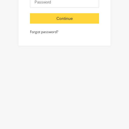
Continue
Forgot password?