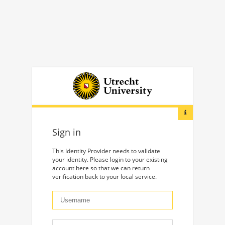
Sign in
This Identity Provider needs to validate
your identity. Please login to your existing
account here so that we can return
verification back to your local service.