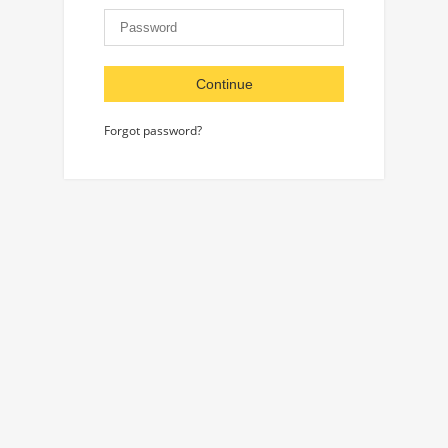
Continue
Forgot password?