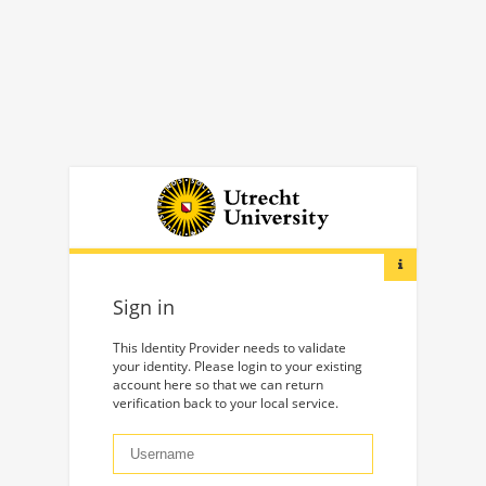
Sign in
This Identity Provider needs to validate
your identity. Please login to your existing
account here so that we can return
verification back to your local service.