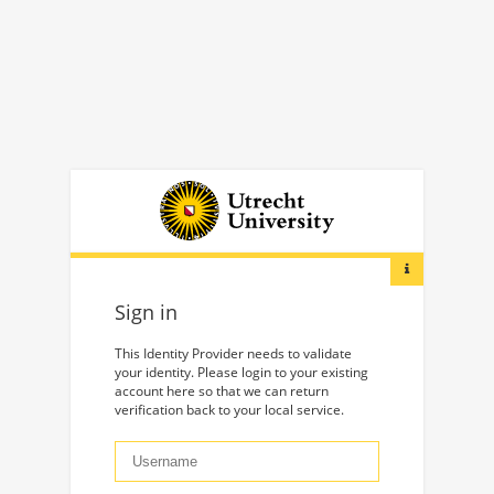
Sign in
This Identity Provider needs to validate
your identity. Please login to your existing
account here so that we can return
verification back to your local service.