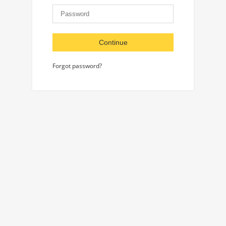
Continue
Forgot password?