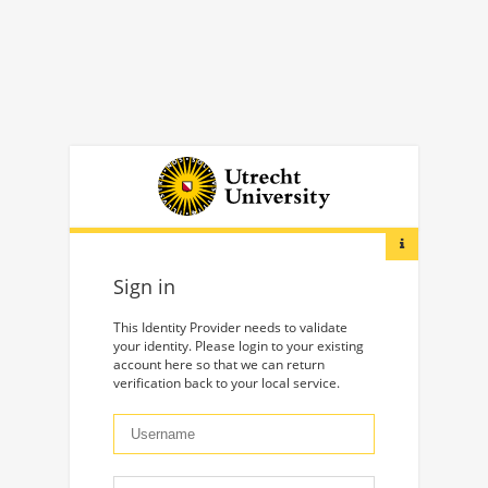
Sign in
This Identity Provider needs to validate
your identity. Please login to your existing
account here so that we can return
verification back to your local service.