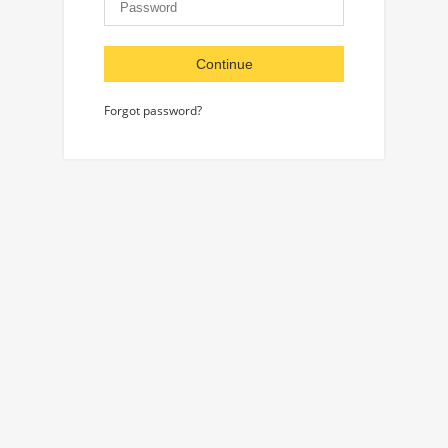
Continue
Forgot password?