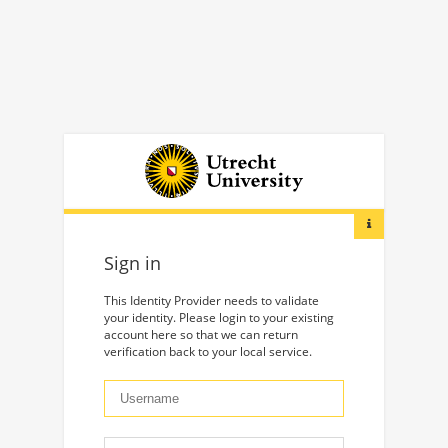
Sign in
This Identity Provider needs to validate
your identity. Please login to your existing
account here so that we can return
verification back to your local service.