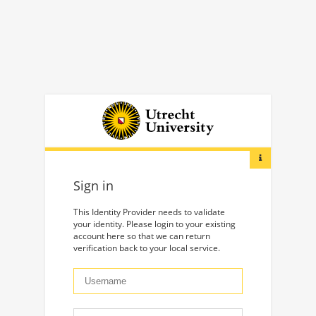
Sign in
This Identity Provider needs to validate
your identity. Please login to your existing
account here so that we can return
verification back to your local service.