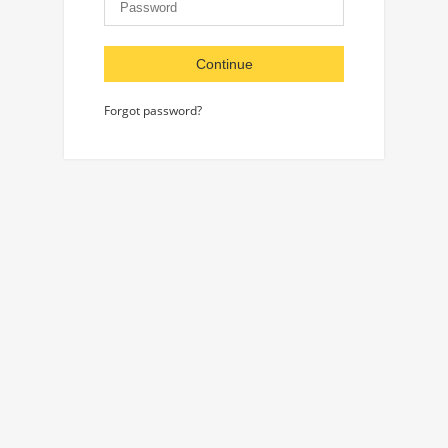
Continue
Forgot password?