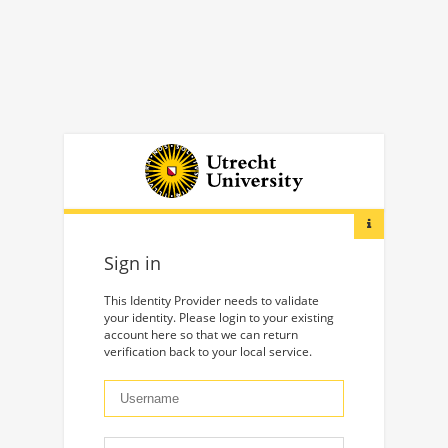
Sign in
This Identity Provider needs to validate
your identity. Please login to your existing
account here so that we can return
verification back to your local service.