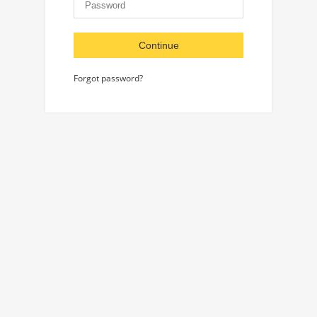
Continue
Forgot password?