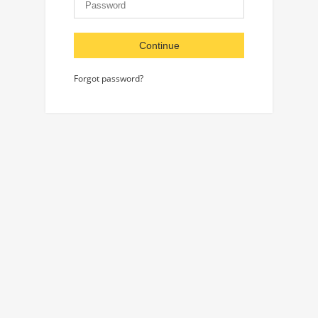
Continue
Forgot password?