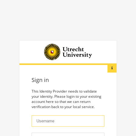
Sign in
This Identity Provider needs to validate
your identity. Please login to your existing
account here so that we can return
verification back to your local service.