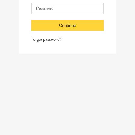
Continue
Forgot password?