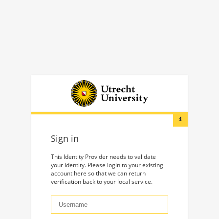
Sign in
This Identity Provider needs to validate
your identity. Please login to your existing
account here so that we can return
verification back to your local service.