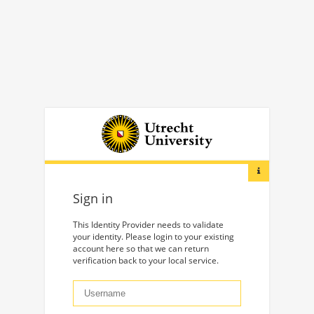
Sign in
This Identity Provider needs to validate
your identity. Please login to your existing
account here so that we can return
verification back to your local service.