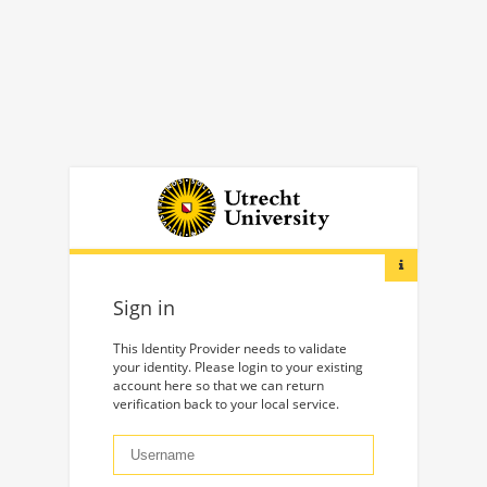
Sign in
This Identity Provider needs to validate
your identity. Please login to your existing
account here so that we can return
verification back to your local service.