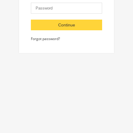
Continue
Forgot password?