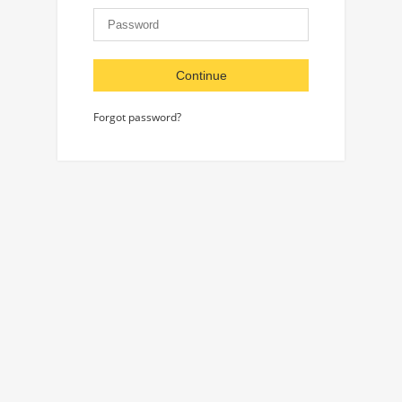
Continue
Forgot password?