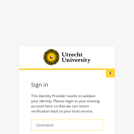
Sign in
This Identity Provider needs to validate
your identity. Please login to your existing
account here so that we can return
verification back to your local service.