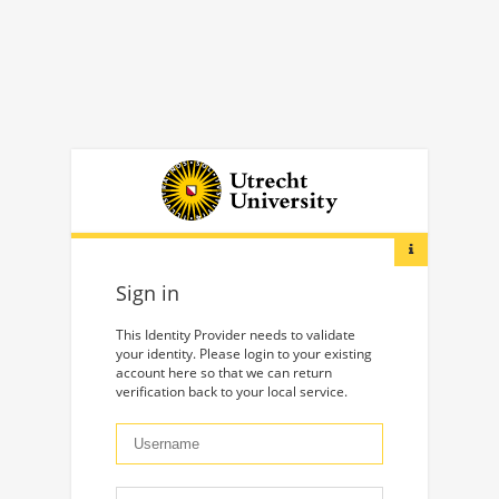
Sign in
This Identity Provider needs to validate
your identity. Please login to your existing
account here so that we can return
verification back to your local service.