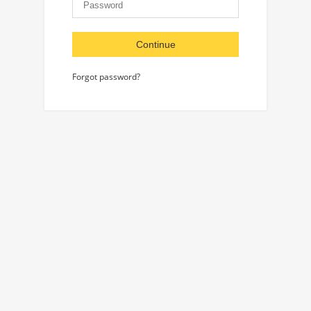
Continue
Forgot password?