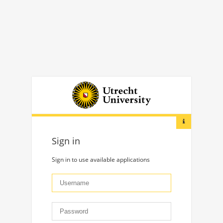
Sign in
Sign in to use available applications