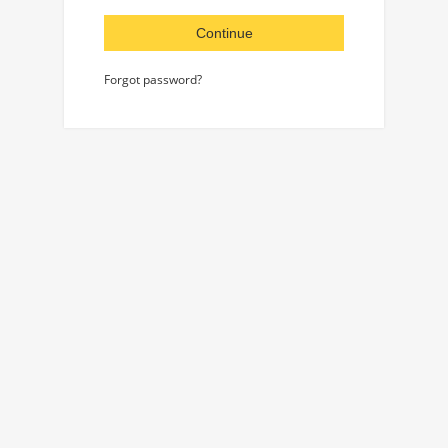
Continue
Forgot password?