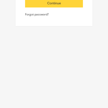
Continue
Forgot password?