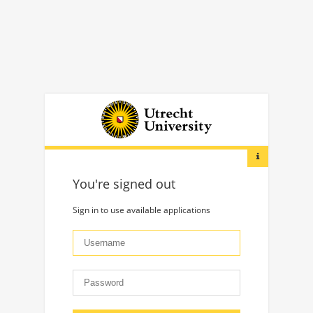
You're signed out
Sign in to use available applications