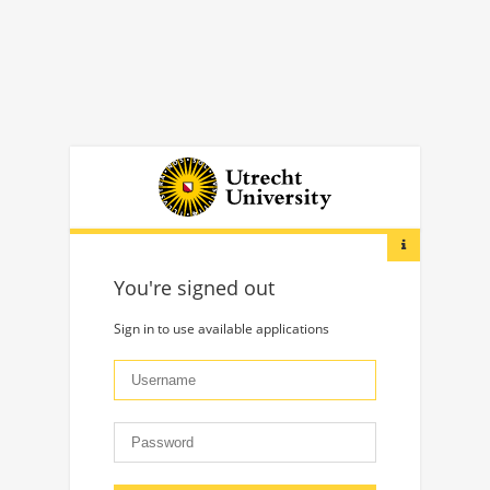
You're signed out
Sign in to use available applications