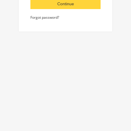
Continue
Forgot password?