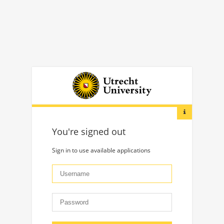
You're signed out
Sign in to use available applications