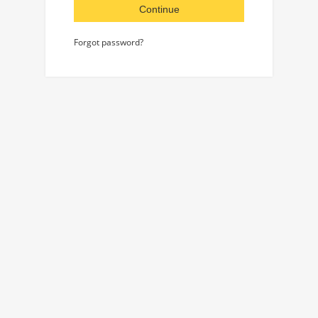
Continue
Forgot password?