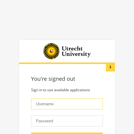
You're signed out
Sign in to use available applications