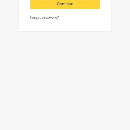
Continue
Forgot password?