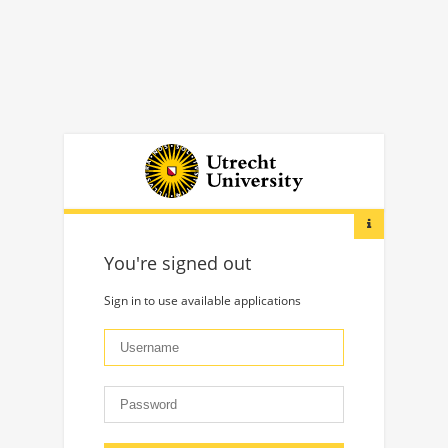
You're signed out
Sign in to use available applications