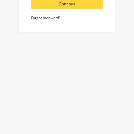
Continue
Forgot password?