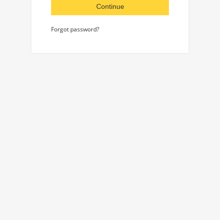
Continue
Forgot password?