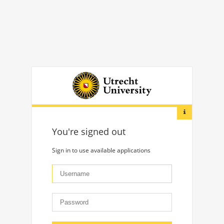
You're signed out
Sign in to use available applications