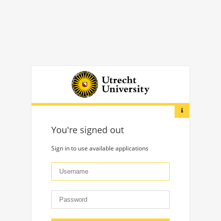
You're signed out
Sign in to use available applications