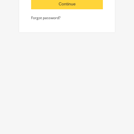
Continue
Forgot password?