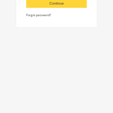
Continue
Forgot password?