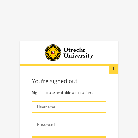
You're signed out
Sign in to use available applications