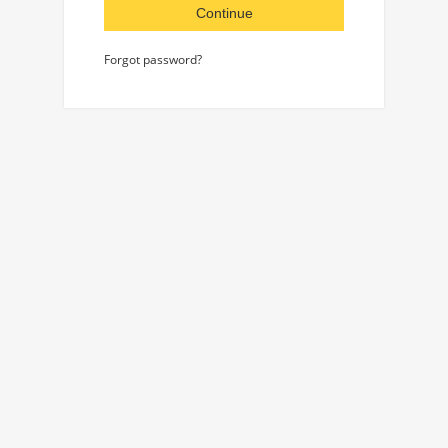
Continue
Forgot password?