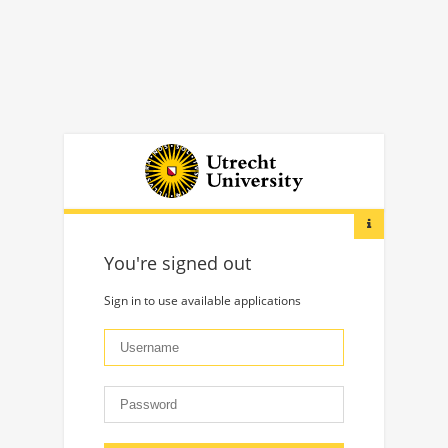
You're signed out
Sign in to use available applications